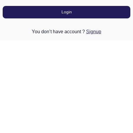
Login
You don’t have account ?
Signup