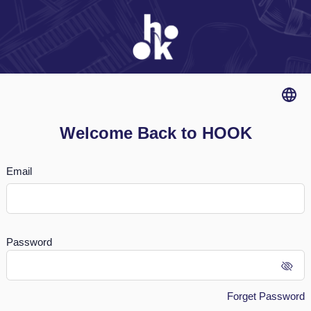
Welcome Back to HOOK
Email
Password
Forget Password